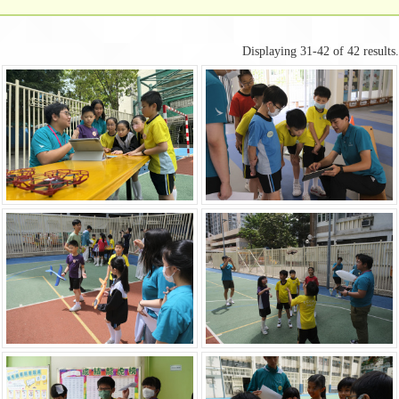
Displaying 31-42 of 42 results.