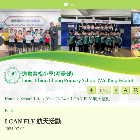
menu
A
中
ENG
A
Home
School Life
Year 23-24
I CAN FLY 航天活動
Back
I CAN FLY 航天活動
2024-07-05