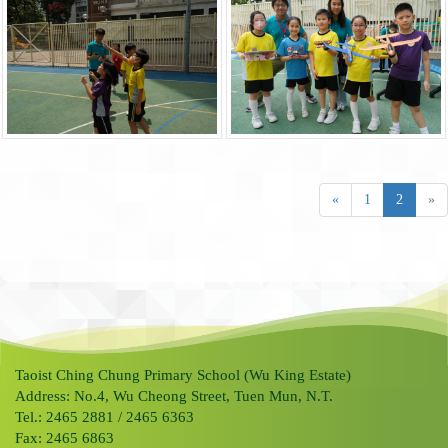
«
1
2
»
Taoist Ching Chung Primary School (Wu King Estate)
Address: No.4, Wu Cheong Street, Tuen Mun, N.T.
Tel.: 2465 2881 / 2465 6363
Fax: 2465 6863