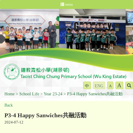
menu
A
中
ENG
A
Home
School Life
Year 23-24
P3-4 Happy Sanwiches共融活動
Back
P3-4 Happy Sanwiches共融活動
2024-07-12