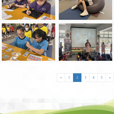
«
1
2
3
4
5
»