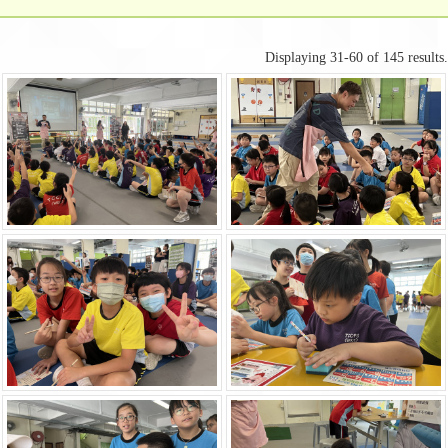
Displaying 31-60 of 145 results.