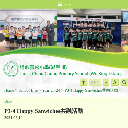
menu
A
中
ENG
A
Home
School Life
Year 23-24
P3-4 Happy Sanwiches共融活動
Back
P3-4 Happy Sanwiches共融活動
2024-07-12