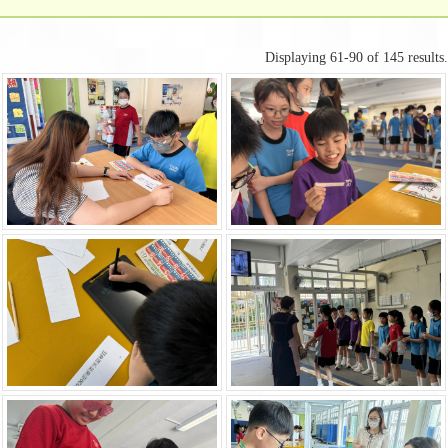
Displaying 61-90 of 145 results.