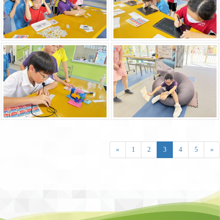
«
1
2
3
4
5
»