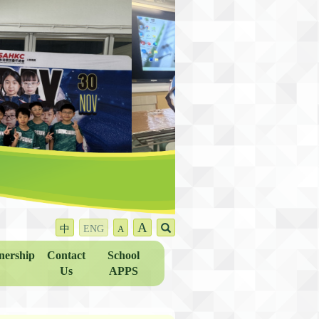
A
中
ENG
A
nership
Contact
School
Us
APPS