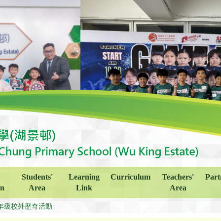
Students'
Learning
Curriculum
Teachers'
Part
on
Area
Link
Area
年級校外歷奇活動