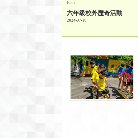
Back
六年級校外歷奇活動
2024-07-10