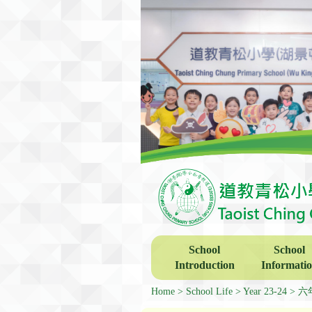
School
School
Introduction
Informati
Home
School Life
Year 23-24
六