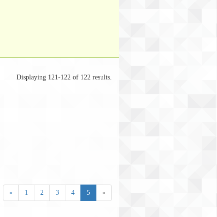
Displaying 121-122 of 122 results.
«
1
2
3
4
5
»