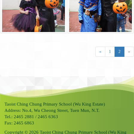
«
1
2
»
Taoist Ching Chung Primary School (Wu King Estate)
Address: No.4, Wu Cheong Street, Tuen Mun, N.T.
Tel.: 2465 2881 / 2465 6363
Fax: 2465 6863
Copyright © 2026 Taoist Ching Chung Primary School (Wu King