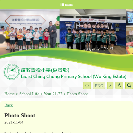
menu
A
中
ENG
A
Home
School Life
Year 21-22
Photo Shoot
Back
Photo Shoot
2021-11-04