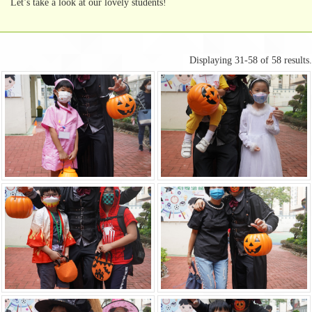
Let’s take a look at our lovely students!
Displaying 31-58 of 58 results.