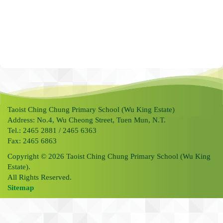
Taoist Ching Chung Primary School (Wu King Estate)
Address: No.4, Wu Cheong Street, Tuen Mun, N.T.
Tel.: 2465 2881 / 2465 6363
Fax: 2465 6863
Copyright © 2026 Taoist Ching Chung Primary School (Wu King
Estate).
All Rights Reserved.
Sitemap