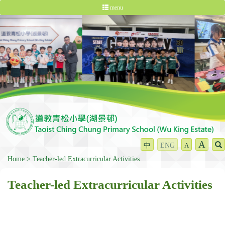
menu
A
中
ENG
A
Home
Teacher-led Extracurricular Activities
Teacher-led Extracurricular Activities