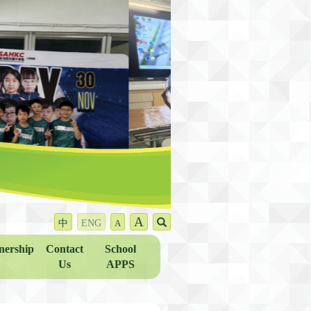
A
中
ENG
A
nership
Contact
School
Us
APPS