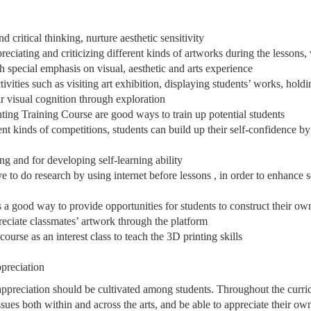
d critical thinking, nurture aesthetic sensitivity
reciating and criticizing different kinds of artworks during the lessons,
th special emphasis on visual, aesthetic and arts experience
ivities such as visiting art exhibition, displaying students’ works, holdi
ir visual cognition through exploration
ing Training Course are good ways to train up potential students
rent kinds of competitions, students can build up their self-confidence b
ing and for developing self-learning ability
ve to do research by using internet before lessons , in order to enhance s
s a good way to provide opportunities for students to construct their o
reciate classmates’ artwork through the platform
ourse as an interest class to teach the 3D printing skills
ppreciation
 appreciation should be cultivated among students. Throughout the curric
sues both within and across the arts, and be able to appreciate their ow