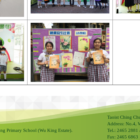
Taoist Ching Ch
Address: No.4, 
ng Primary School (Wu King Estate).
Tel.: 2465 2881
Fax: 2465 6863