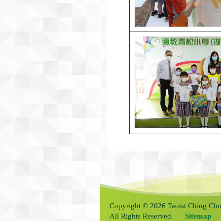
Copyright © 2026 Taoist Ching Chu
All Rights Reserved.
Sitemap