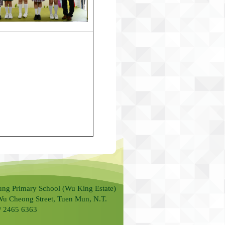
ung Primary School (Wu King Estate)
Wu Cheong Street, Tuen Mun, N.T.
 / 2465 6363