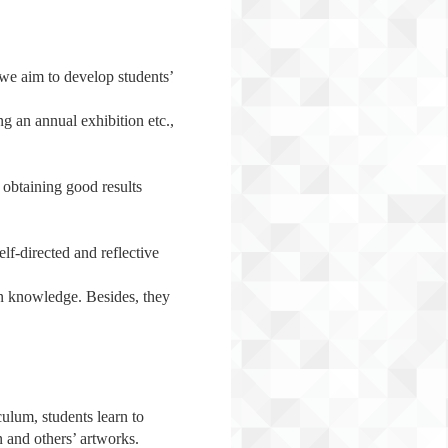
 we aim to develop students’
ng an annual exhibition etc.,
y obtaining good results
elf-directed and reflective
wn knowledge. Besides, they
ulum, students learn to
n and others’ artworks.