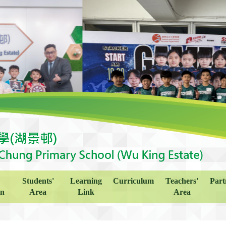
Students'
Learning
Curriculum
Teachers'
Part
on
Area
Link
Area