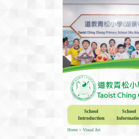
School
School
Introduction
Informati
Home
Visual Art