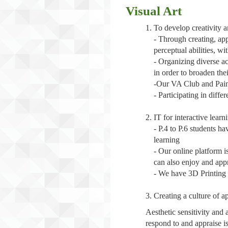
Visual Art
To develop creativity an
- Through creating, app
perceptual abilities, wi
- Organizing diverse act
in order to broaden the
-Our VA Club and Paint
- Participating in diffe
IT for interactive learn
- P.4 to P.6 students ha
learning
- Our online platform i
can also enjoy and app
- We have 3D Printing c
Creating a culture of a
Aesthetic sensitivity and
respond to and appraise is