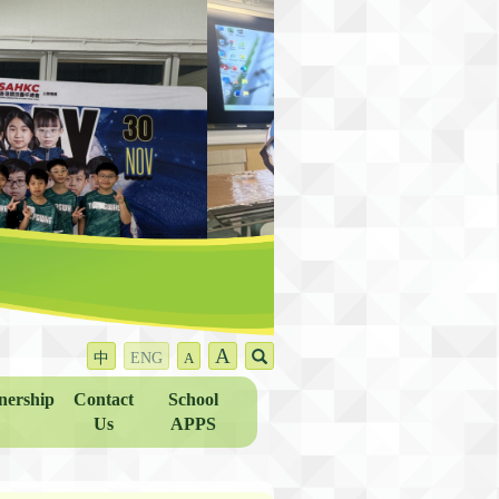
A
中
ENG
A
nership
Contact
School
Us
APPS