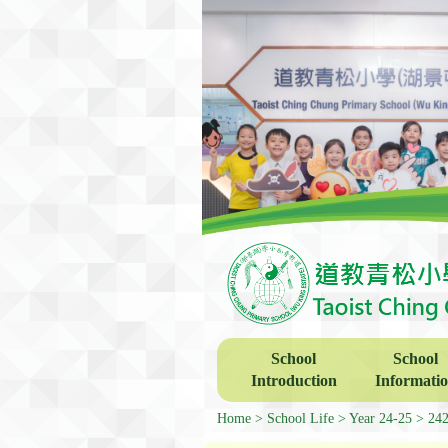
School
School
Introduction
Informati
Home
School Life
Year 24-25
24