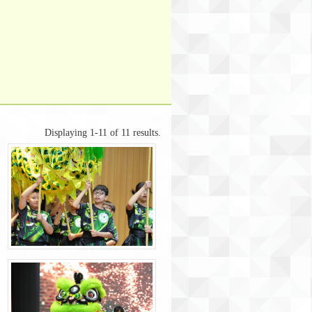
Displaying 1-11 of 11 results.