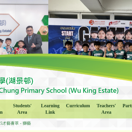
Students'
Learning
Curriculum
Teachers'
Part
on
Area
Link
Area
25才藝薈萃 - 獅藝