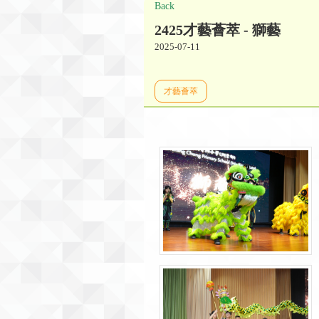
Back
2425才藝薈萃 - 獅藝
2025-07-11
才藝薈萃