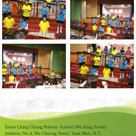
Taoist Ching Chung Primary School (Wu King Estate)
Address: No.4, Wu Cheong Street, Tuen Mun, N.T.