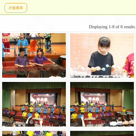
才藝薈萃
Displaying 1-8 of 8 results.