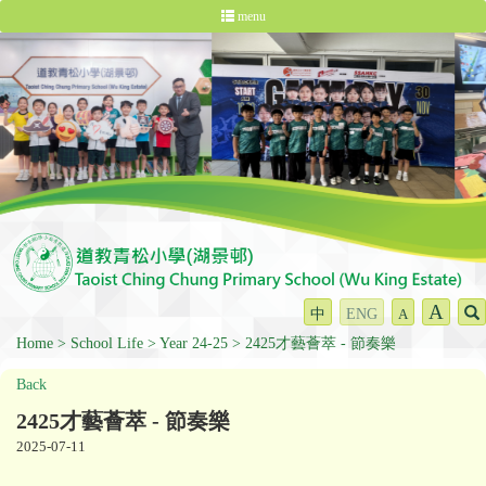
menu
A
中
ENG
A
Home
School Life
Year 24-25
2425才藝薈萃 - 節奏樂
Back
2425才藝薈萃 - 節奏樂
2025-07-11