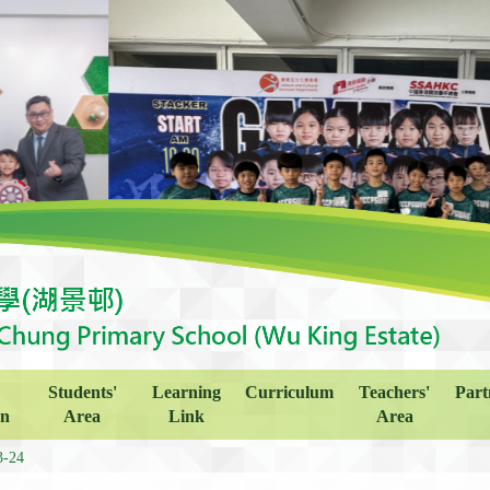
Students'
Learning
Curriculum
Teachers'
Part
on
Area
Link
Area
3-24