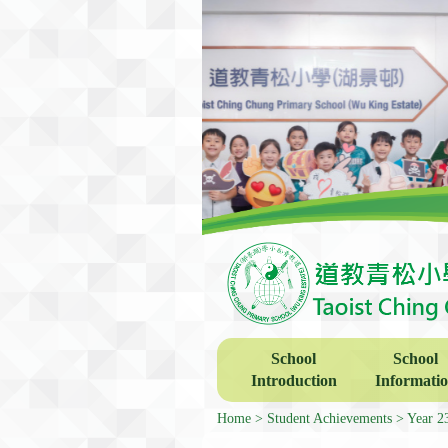
School
School
Introduction
Informati
Home
Student Achievements
Year 2