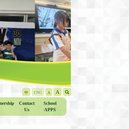
A
中
ENG
A
nership
Contact
School
Us
APPS