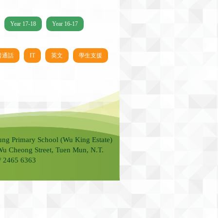
Year 17-18
Year 16-17
普通話
IT
英文
學生支援
ung Primary School (Wu King Estate)
Wu Cheong Street, Tuen Mun, N.T.
 / 2465 6363