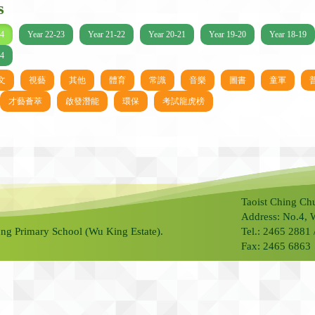
s
24
Year 22-23
Year 21-22
Year 20-21
Year 19-20
Year 18-19
14
文
視藝
其他
體育
常識
音樂
圖書
童軍
才藝薈萃
啟發潛能
環保
考試龍虎榜
Taoist Ching Ch
Address: No.4, 
ng Primary School (Wu King Estate).
Tel.: 2465 2881
Fax: 2465 6863