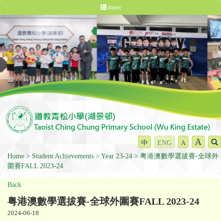
menu
A
中
ENG
A
Home
Student Achievements
Year 23-24
粤港澳數學選拔賽-全球外
圍賽FALL 2023-24
Back
粤港澳數學選拔賽-全球外圍賽FALL 2023-24
2024-06-18