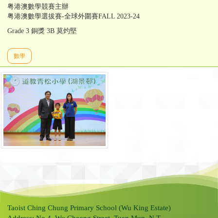
粤港澳數學競賽主辦
粤港澳數學選拔賽-全球外圍賽FALL 2023-24
Grade 3 銅獎 3B 莫灼堅
數學
Taoist Ching Chung Primary School (Wu King Estate)
Address: No.4, Wu Cheong Street, Tuen Mun, N.T.