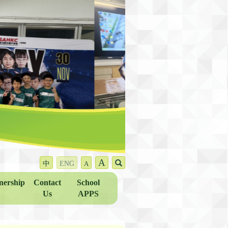
A
中
ENG
A
nership
Contact
School
Us
APPS