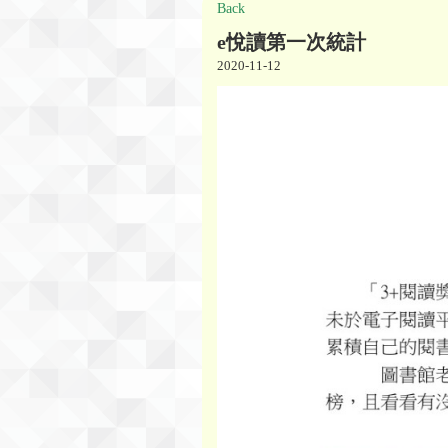
Back
e悅讀第一次統計
2020-11-12