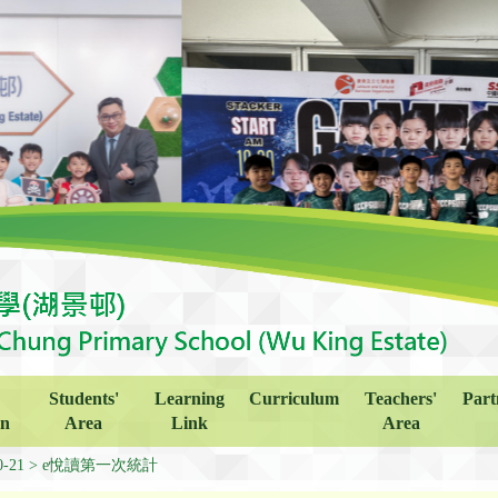
Students'
Learning
Curriculum
Teachers'
Part
on
Area
Link
Area
0-21
e悅讀第一次統計