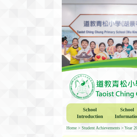
School
School
Introduction
Informati
Home
Student Achievements
Year 2