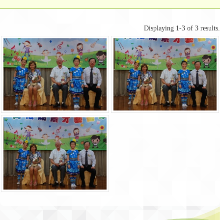
Displaying 1-3 of 3 results.