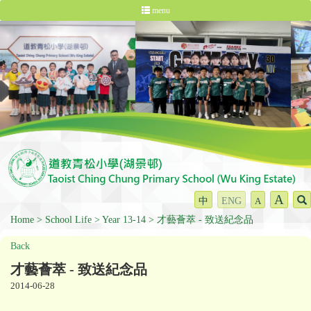
menu
A
中
ENG
A
Home
School Life
Year 13-14
才藝薈萃 - 致送紀念品
Back
才藝薈萃 - 致送紀念品
2014-06-28