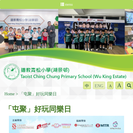
menu
A
中
ENG
A
Home
「屯聚」好玩同樂日
「屯聚」好玩同樂日