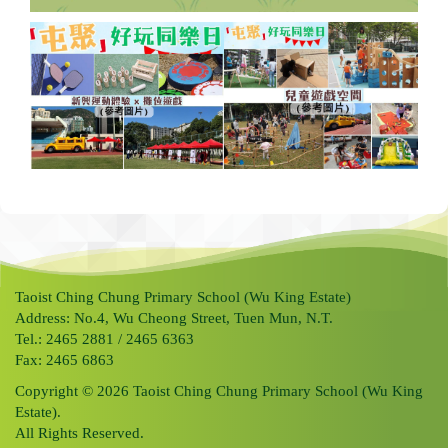
Taoist Ching Chung Primary School (Wu King Estate)
Address: No.4, Wu Cheong Street, Tuen Mun, N.T.
Tel.: 2465 2881 / 2465 6363
Fax: 2465 6863
Copyright © 2026 Taoist Ching Chung Primary School (Wu King
Estate).
All Rights Reserved.