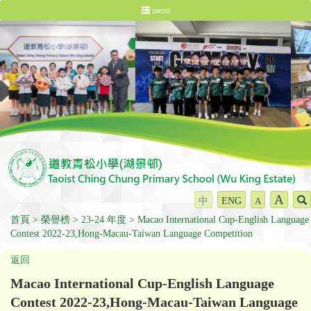
menu
A
中
ENG
A
首頁
榮譽榜
23-24 年度
Macao International Cup-English Language
Contest 2022-23,Hong-Macau-Taiwan Language Competition
返回
Macao International Cup-English Language
Contest 2022-23,Hong-Macau-Taiwan Language