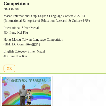
Competition
2024-07-08
Macao International Cup-English Language Contest 2022-23
(International Enterprise of Education Research & Culture主辦）
International Silver Medal
4D Fung Kei Kiu
Hong-Macau-Taiwan Language Competition
(HMTLC Committee主辦）
English Category Silver Medal
4D Fung Kei Kiu
英文