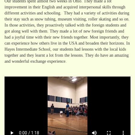
Our students spent almost two weeks in Ohio. They made a lot
improvement in their English and acquired interpersonal skills through
different activities and schooling. They had a variety of activities during
their stay such as snow tubing, museum visiting, roller skating and so on.
In those activities, they proactively talked with the foreign students and
got along well with them. They made a lot of new foreign friends and
had a joyful time with their new friends together. Most importantly, they
can experience how others live in the USA and broaden their horizons. In
Hayes Intermediate School, our students had lessons with the local kids
together and they learnt a lot from the lessons. They do have an amazing
and wonderful exchange experience.