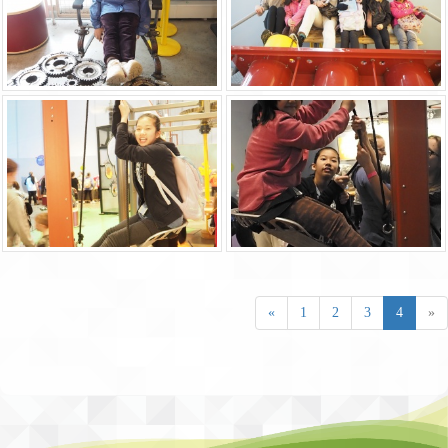
«
1
2
3
4
»