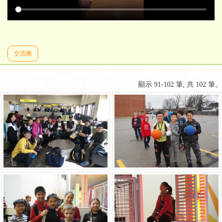
交流團
顯示 91-102 筆, 共 102 筆。