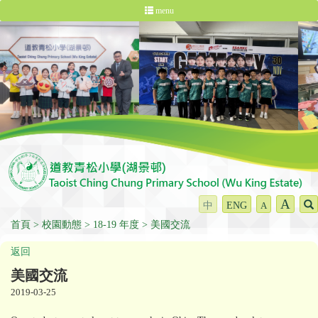
menu
A
中
ENG
A
首頁
校園動態
18-19 年度
美國交流
返回
美國交流
2019-03-25