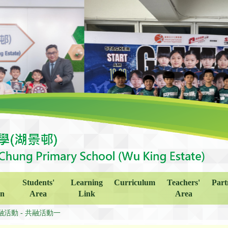
Students'
Learning
Curriculum
Teachers'
Part
on
Area
Link
Area
融活動 - 共融活動一