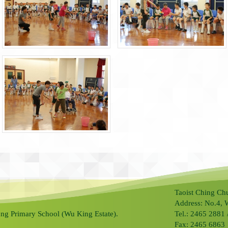
Taoist Ching Ch
Address: No.4, 
ng Primary School (Wu King Estate).
Tel.: 2465 2881
Fax: 2465 6863