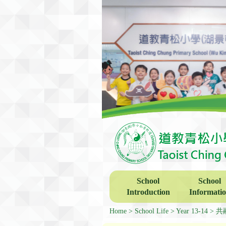
School
School
Introduction
Informati
Home
School Life
Year 13-14
共