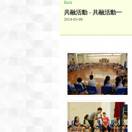
Back
共融活動 - 共融活動一
2014-05-08