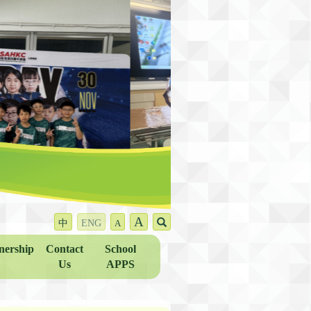
A
中
ENG
A
nership
Contact
School
Us
APPS