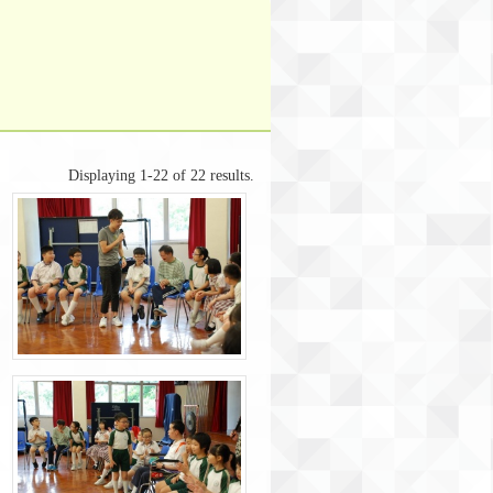
Displaying 1-22 of 22 results.