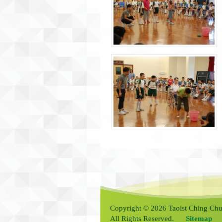
Copyright © 2026 Taoist Ching Chu
All Rights Reserved.
Sitemap