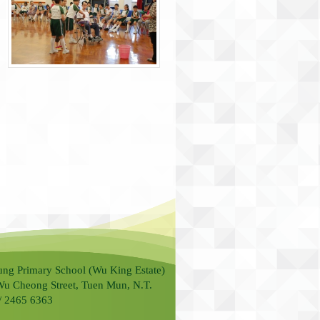
ung Primary School (Wu King Estate)
Wu Cheong Street, Tuen Mun, N.T.
 / 2465 6363