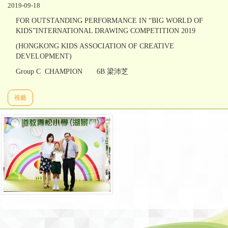
2019-09-18
FOR OUTSTANDING PERFORMANCE IN “BIG WORLD OF
KIDS”INTERNATIONAL DRAWING COMPETITION 2019
(HONGKONG KIDS ASSOCIATION OF CREATIVE
DEVELOPMENT)
Group C CHAMPION 6B 梁沛芝
視藝