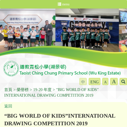
menu
A
中
ENG
A
首頁
榮譽榜
19-20 年度
“BIG WORLD OF KIDS”
INTERNATIONAL DRAWING COMPETITION 2019
返回
“BIG WORLD OF KIDS”INTERNATIONAL
DRAWING COMPETITION 2019